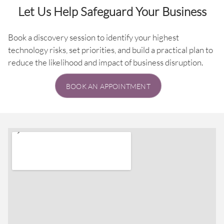
Let Us Help Safeguard Your Business
Book a discovery session to identify your highest
technology risks, set priorities, and build a practical plan to
reduce the likelihood and impact of business disruption.
BOOK AN APPOINTMENT