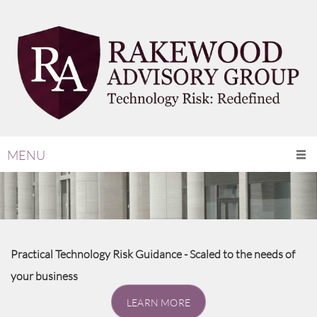
MENU
Practical Technology Risk Guidance - Scaled to the needs of
your business
LEARN MORE