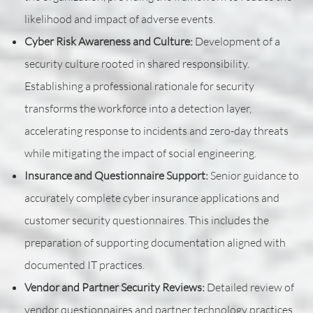
likelihood and impact of adverse events.
Cyber Risk Awareness and Culture:
Development of a
security culture rooted in shared responsibility.
Establishing a professional rationale for security
transforms the workforce into a detection layer,
accelerating response to incidents and zero-day threats
while mitigating the impact of social engineering.
Insurance and Questionnaire Support:
Senior guidance to
accurately complete cyber insurance applications and
customer security questionnaires. This includes the
preparation of supporting documentation aligned with
documented IT practices.
Vendor and Partner Security Reviews:
Detailed review of
vendor questionnaires and partner technology practices