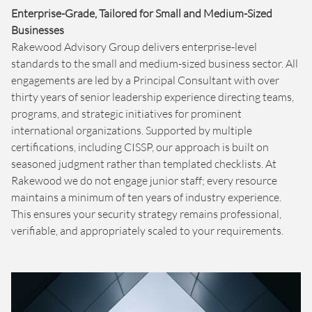
Enterprise-Grade, Tailored for Small and Medium-Sized
Businesses
Rakewood Advisory Group delivers enterprise-level
standards to the small and medium-sized business sector. All
engagements are led by a Principal Consultant with over
thirty years of senior leadership experience directing teams,
programs, and strategic initiatives for prominent
international organizations. Supported by multiple
certifications, including CISSP, our approach is built on
seasoned judgment rather than templated checklists. At
Rakewood we do not engage junior staff; every resource
maintains a minimum of ten years of industry experience.
This ensures your security strategy remains professional,
verifiable, and appropriately scaled to your requirements.