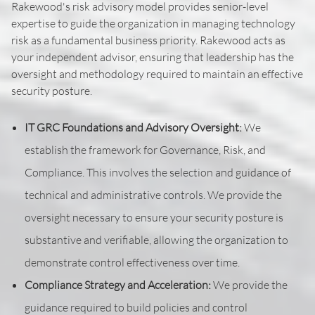
Rakewood's risk advisory model provides senior-level
expertise to guide the organization in managing technology
risk as a fundamental business priority. Rakewood acts as
your independent advisor, ensuring that leadership has the
oversight and methodology required to maintain an effective
security posture.
IT GRC Foundations and Advisory Oversight:
We
establish the framework for Governance, Risk, and
Compliance. This involves the selection and guidance of
technical and administrative controls. We provide the
oversight necessary to ensure your security posture is
substantive and verifiable, allowing the organization to
demonstrate control effectiveness over time.
Compliance Strategy and Acceleration:
We provide the
guidance required to build policies and control