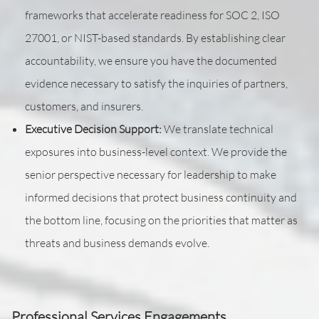
frameworks that accelerate readiness for SOC 2, ISO
27001, or NIST-based standards. By establishing clear
accountability, we ensure you have the documented
evidence necessary to satisfy the inquiries of partners,
customers, and insurers.
Executive Decision Support:
We translate technical
exposures into business-level context. We provide the
senior perspective necessary for leadership to make
informed decisions that protect business continuity and
the bottom line, focusing on the priorities that matter as
threats and business demands evolve.
Professional Services Engagements