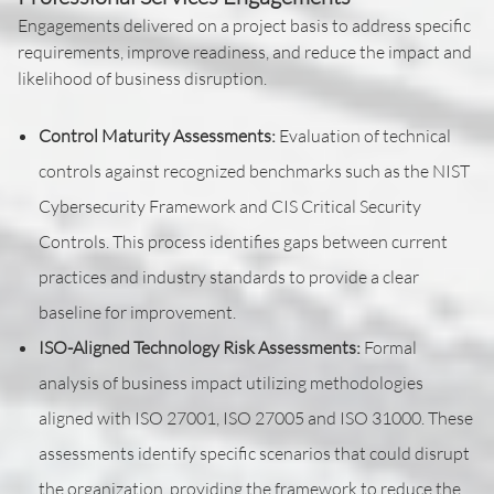
Engagements delivered on a project basis to address specific
requirements, improve readiness, and reduce the impact and
likelihood of business disruption.
Control Maturity Assessments:
Evaluation of technical
controls against recognized benchmarks such as the NIST
Cybersecurity Framework and CIS Critical Security
Controls. This process identifies gaps between current
practices and industry standards to provide a clear
baseline for improvement.
ISO-Aligned Technology Risk Assessments:
Formal
analysis of business impact utilizing methodologies
aligned with ISO 27001, ISO 27005 and ISO 31000. These
assessments identify specific scenarios that could disrupt
the organization, providing the framework to reduce the