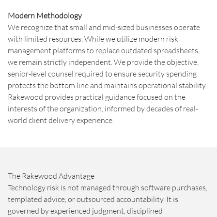
Modern Methodology
We recognize that small and mid-sized businesses operate
with limited resources. While we utilize modern risk
management platforms to replace outdated spreadsheets,
we remain strictly independent. We provide the objective,
senior-level counsel required to ensure security spending
protects the bottom line and maintains operational stability.
Rakewood provides practical guidance focused on the
interests of the organization, informed by decades of real-
world client delivery experience.
The Rakewood Advantage
Technology risk is not managed through software purchases,
templated advice, or outsourced accountability. It is
governed by experienced judgment, disciplined