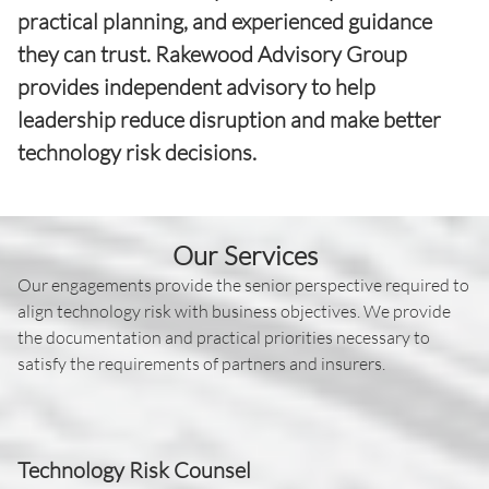
practical planning, and experienced guidance
they can trust. Rakewood Advisory Group
provides independent advisory to help
leadership reduce disruption and make better
technology risk decisions.
Our Services
Our engagements provide the senior perspective required to
align technology risk with business objectives. We provide
the documentation and practical priorities necessary to
satisfy the requirements of partners and insurers.
Technology Risk Counsel