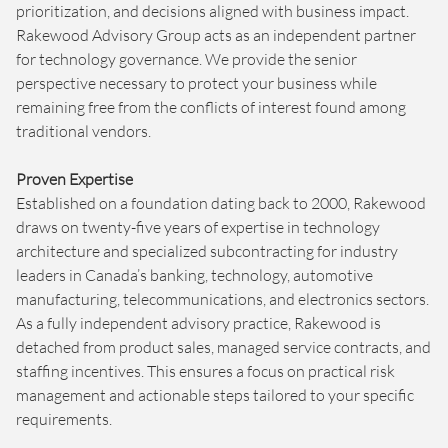
prioritization, and decisions aligned with business impact.
Rakewood Advisory Group acts as an independent partner
for technology governance. We provide the senior
perspective necessary to protect your business while
remaining free from the conflicts of interest found among
traditional vendors.
Proven Expertise
Established on a foundation dating back to 2000, Rakewood
draws on twenty-five years of expertise in technology
architecture and specialized subcontracting for industry
leaders in Canada’s banking, technology, automotive
manufacturing, telecommunications, and electronics sectors.
As a fully independent advisory practice, Rakewood is
detached from product sales, managed service contracts, and
staffing incentives. This ensures a focus on practical risk
management and actionable steps tailored to your specific
requirements.