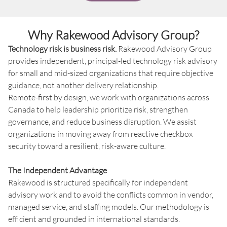
Why Rakewood Advisory Group?
Technology risk is business risk.
Rakewood Advisory Group
provides independent, principal-led technology risk advisory
for small and mid-sized organizations that require objective
guidance, not another delivery relationship.
Remote-first by design, we work with organizations across
Canada to help leadership prioritize risk, strengthen
governance, and reduce business disruption. We assist
organizations in moving away from reactive checkbox
security toward a resilient, risk-aware culture.
The Independent Advantage
Rakewood is structured specifically for independent
advisory work and to avoid the conflicts common in vendor,
managed service, and staffing models. Our methodology is
efficient and grounded in international standards.