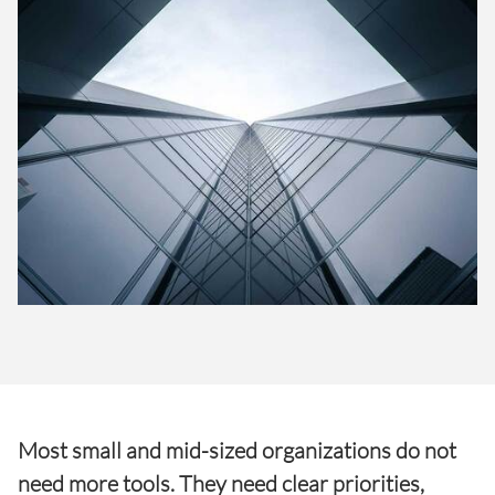
Most small and mid-sized organizations do not
need more tools. They need clear priorities,