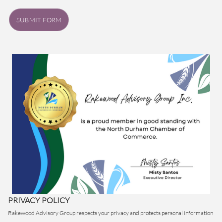
SUBMIT FORM
PRIVACY POLICY
Rakewood Advisory Group respects your privacy and protects personal information