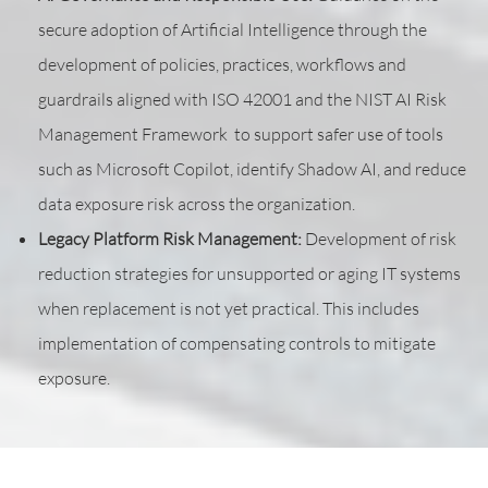
secure adoption of Artificial Intelligence through the
development of policies, practices, workflows and
guardrails aligned with ISO 42001 and the NIST AI Risk
Management Framework to support safer use of tools
such as Microsoft Copilot, identify Shadow AI, and reduce
data exposure risk across the organization.
Legacy Platform Risk Management:
Development of risk
reduction strategies for unsupported or aging IT systems
when replacement is not yet practical. This includes
implementation of compensating controls to mitigate
exposure.