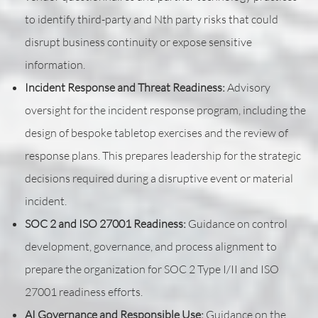
to identify third-party and Nth party risks that could
disrupt business continuity or expose sensitive
information.
Incident Response and Threat Readiness:
Advisory
oversight for the incident response program, including the
design of bespoke tabletop exercises and the review of
response plans. This prepares leadership for the strategic
decisions required during a disruptive event or material
incident.
SOC 2 and ISO 27001 Readiness:
Guidance on control
development, governance, and process alignment to
prepare the organization for SOC 2 Type I/II and ISO
27001 readiness efforts.
AI Governance and Responsible Use:
Guidance on the