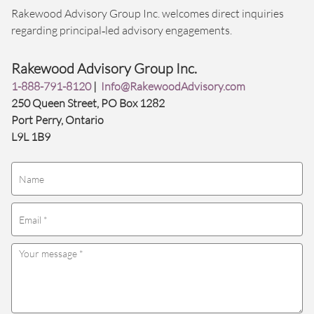
Rakewood Advisory Group Inc. welcomes direct inquiries
regarding principal‑led advisory engagements.
Rakewood Advisory Group Inc.
1-888-791-8120
|
Info@RakewoodAdvisory.com
250 Queen Street, PO Box 1282
Port Perry, Ontario
L9L 1B9